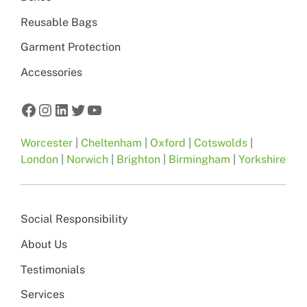
Reusable Bags
Garment Protection
Accessories
Facebook
Instagram
LinkedIn
Twitter
YouTube
Worcester
|
Cheltenham
|
Oxford
|
Cotswolds
|
London
|
Norwich
|
Brighton
|
Birmingham
|
Yorkshire
Social Responsibility
About Us
Testimonials
Services