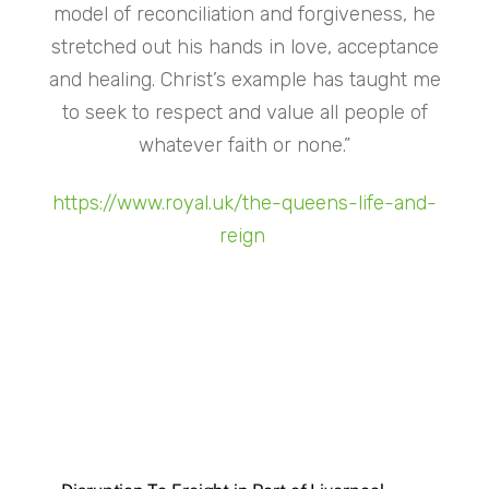
model of reconciliation and forgiveness, he
stretched out his hands in love, acceptance
and healing. Christ’s example has taught me
to seek to respect and value all people of
whatever faith or none.”
https://www.royal.uk/the-queens-life-and-
reign