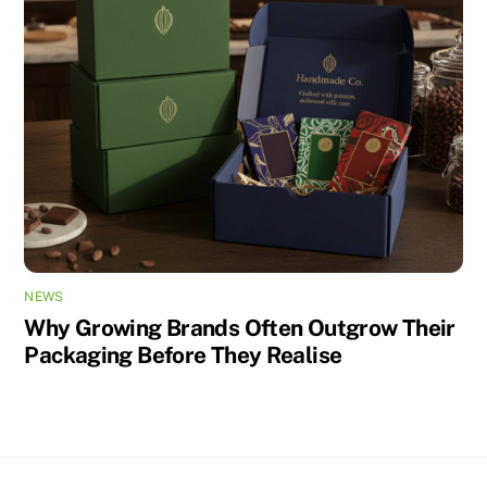
NEWS
Why Growing Brands Often Outgrow Their
Packaging Before They Realise