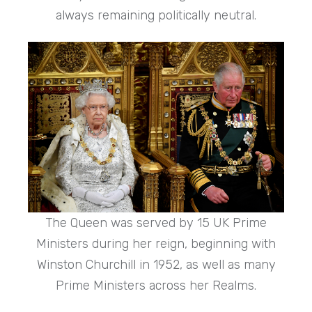
always remaining politically neutral.
The Queen was served by 15 UK Prime
Ministers during her reign, beginning with
Winston Churchill in 1952, as well as many
Prime Ministers across her Realms.