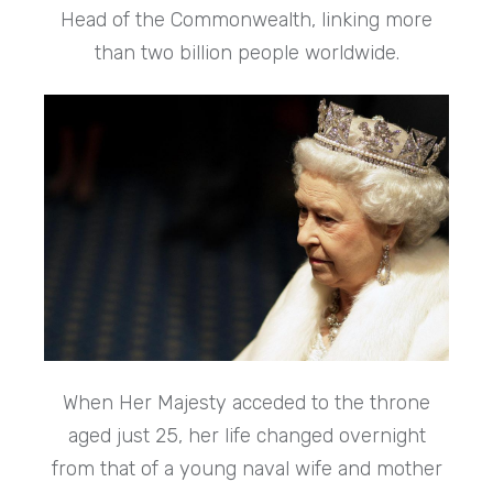
Head of the Commonwealth, linking more
than two billion people worldwide.
When Her Majesty acceded to the throne
aged just 25, her life changed overnight
from that of a young naval wife and mother