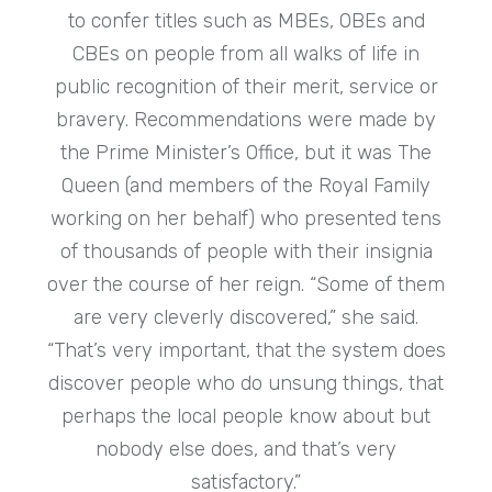
to confer titles such as MBEs, OBEs and
CBEs on people from all walks of life in
public recognition of their merit, service or
bravery. Recommendations were made by
the Prime Minister’s Office, but it was The
Queen (and members of the Royal Family
working on her behalf) who presented tens
of thousands of people with their insignia
over the course of her reign. “Some of them
are very cleverly discovered,” she said.
“That’s very important, that the system does
discover people who do unsung things, that
perhaps the local people know about but
nobody else does, and that’s very
satisfactory.”