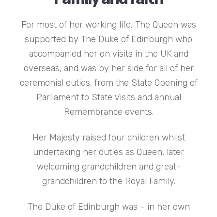
For most of her working life, The Queen was
supported by The Duke of Edinburgh who
accompanied her on visits in the UK and
overseas, and was by her side for all of her
ceremonial duties, from the State Opening of
Parliament to State Visits and annual
Remembrance events.
Her Majesty raised four children whilst
undertaking her duties as Queen, later
welcoming grandchildren and great-
grandchildren to the Royal Family.
The Duke of Edinburgh was – in her own