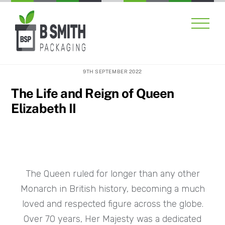
Skip
Men
to
content
9TH SEPTEMBER 2022
The Life and Reign of Queen
Elizabeth II
The Queen ruled for longer than any other
Monarch in British history, becoming a much
loved and respected figure across the globe.
Over 70 years, Her Majesty was a dedicated