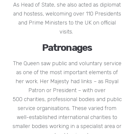
As Head of State, she also acted as diplomat
and hostess, welcoming over 110 Presidents
and Prime Ministers to the UK on official
visits.
Patronages
The Queen saw public and voluntary service
as one of the most important elements of
her work. Her Majesty had links – as Royal
Patron or President – with over
500 charities, professional bodies and public
service organisations. These varied from
well-established international charities to
smaller bodies working in a specialist area or