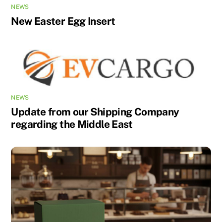
NEWS
New Easter Egg Insert
NEWS
Update from our Shipping Company
regarding the Middle East