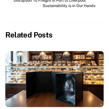
Disruption To Freight in Port of Liverpool
Sustainability is in Our Hands
Related Posts