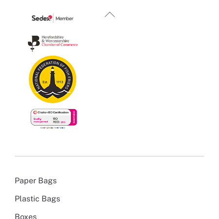
Back
To
Top
Paper Bags
Plastic Bags
Boxes