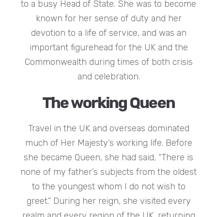
to a busy Head of State. She was to become
known for her sense of duty and her
devotion to a life of service, and was an
important figurehead for the UK and the
Commonwealth during times of both crisis
and celebration.
The working Queen
Travel in the UK and overseas dominated
much of Her Majesty’s working life. Before
she became Queen, she had said, “There is
none of my father’s subjects from the oldest
to the youngest whom I do not wish to
greet.” During her reign, she visited every
realm and every region of the UK, returning