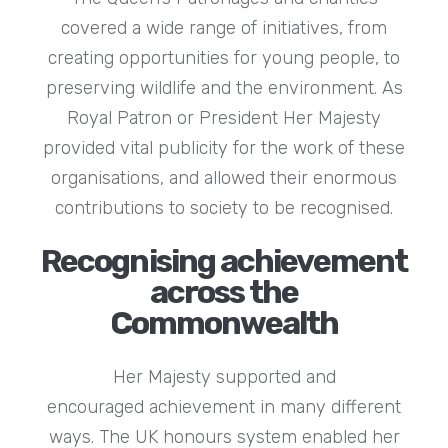
covered a wide range of initiatives, from
creating opportunities for young people, to
preserving wildlife and the environment. As
Royal Patron or President Her Majesty
provided vital publicity for the work of these
organisations, and allowed their enormous
contributions to society to be recognised.
Recognising achievement
across the
Commonwealth
Her Majesty supported and
encouraged achievement in many different
ways. The UK honours system enabled her