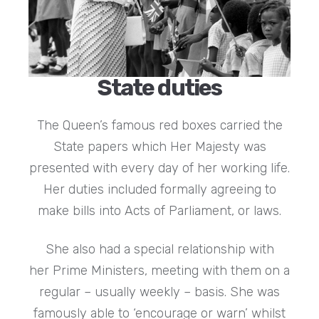
State duties
The Queen’s famous red boxes carried the
State papers which Her Majesty was
presented with every day of her working life.
Her duties included formally agreeing to
make bills into Acts of Parliament, or laws.
She also had a special relationship with
her Prime Ministers, meeting with them on a
regular – usually weekly – basis. She was
famously able to ‘encourage or warn’ whilst