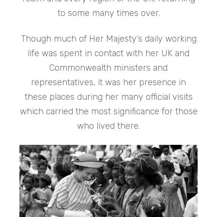
to some many times over.
Though much of Her Majesty’s daily working
life was spent in contact with her UK and
Commonwealth ministers and
representatives, it was her presence in
these places during her many official visits
which carried the most significance for those
who lived there.