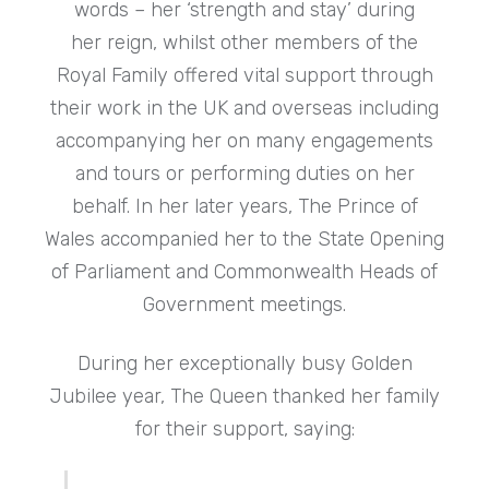
words – her ‘strength and stay’ during
her reign, whilst other members of the
Royal Family offered vital support through
their work in the UK and overseas including
accompanying her on many engagements
and tours or performing duties on her
behalf. In her later years, The Prince of
Wales accompanied her to the State Opening
of Parliament and Commonwealth Heads of
Government meetings.
During her exceptionally busy Golden
Jubilee year, The Queen thanked her family
for their support, saying: