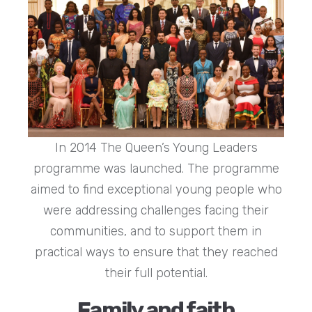
In 2014 The Queen’s Young Leaders
programme was launched. The programme
aimed to find exceptional young people who
were addressing challenges facing their
communities, and to support them in
practical ways to ensure that they reached
their full potential.
Family and faith