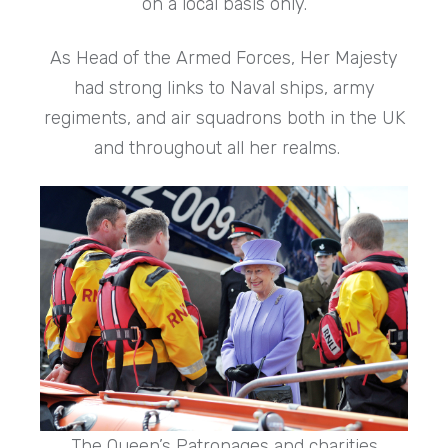
on a local basis only.
As Head of the Armed Forces, Her Majesty
had strong links to Naval ships, army
regiments, and air squadrons both in the UK
and throughout all her realms.
The Queen’s Patronages and charities