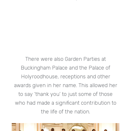
There were also Garden Parties at
Buckingham Palace and the Palace of
Holyroodhouse, receptions and other
awards given in her name. This allowed her
to say ‘thank you’ to just some of those
who had made a significant contribution to
the life of the nation.