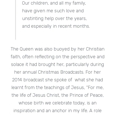
Our children, and all my family,
have given me such love and
unstinting help over the years,
and especially in recent months.
The Queen was also buoyed by her Christian
faith, often reflecting on the perspective and
solace it had brought her, particularly during
her annual Christmas Broadcasts. For her
2014 broadcast she spoke of what she had
learnt from the teachings of Jesus, “For me,
the life of Jesus Christ, the Prince of Peace,
whose birth we celebrate today, is an
inspiration and an anchor in my life. A role