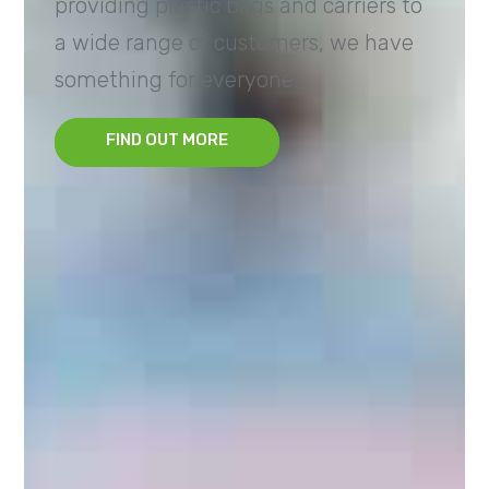
providing plastic bags and carriers to
a wide range of customers, we have
something for everyone.
FIND OUT MORE