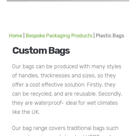
Home
|
Bespoke Packaging Products
|
Plastic Bags
Custom Bags
Our bags can be produced with many styles
of handles, thicknesses and sizes, so they
offer a cost effective solution. Firstly, they
can be recycled, and are reusable. Secondly,
they are waterproof- ideal for wet climates
like the UK.
Our bag range covers traditional bags such