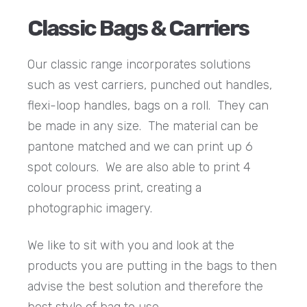
Classic Bags & Carriers
Our classic range incorporates solutions
such as vest carriers, punched out handles,
flexi-loop handles, bags on a roll. They can
be made in any size. The material can be
pantone matched and we can print up 6
spot colours. We are also able to print 4
colour process print, creating a
photographic imagery.
We like to sit with you and look at the
products you are putting in the bags to then
advise the best solution and therefore the
best style of bag to use.