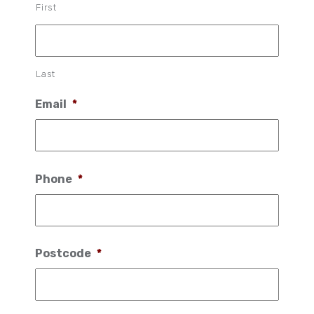
First
Last
Email
*
Phone
*
Postcode
*