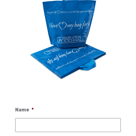
Name
*