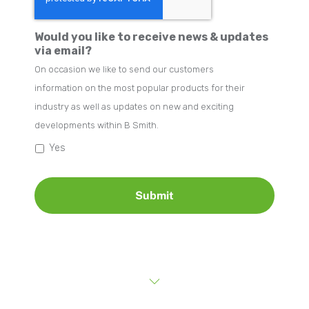
Would you like to receive news & updates
via email?
On occasion we like to send our customers
information on the most popular products for their
industry as well as updates on new and exciting
developments within B Smith.
Yes