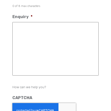
0 of 8 max characters
Enquiry
*
How can we help you?
CAPTCHA