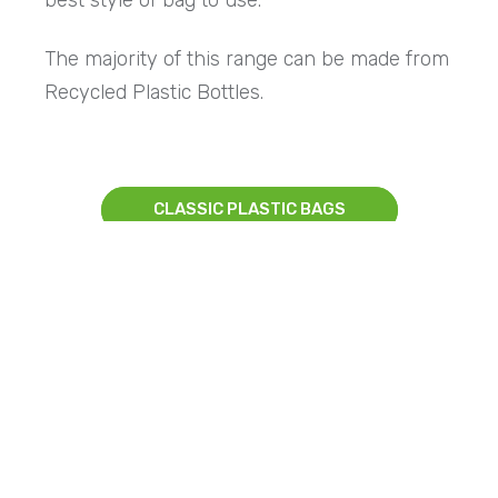
The majority of this range can be made from
Recycled Plastic Bottles.
CLASSIC PLASTIC BAGS