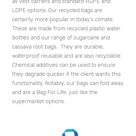
as vest carriers and standard HDPE and
LDPE options. Our recycled bags are
certainly more popular in today’s climate.
These are made from recycled plastic water
bottles and our range of sugarcane and
cassava root bags. They are durable,
waterproof reusable and are also recyclable.
Chemical additives can be used to ensure
they degrade quicker if the client wants this
functionality. Notably, our bags can fold away
and are a Bag For Life, just like the
supermarket options.