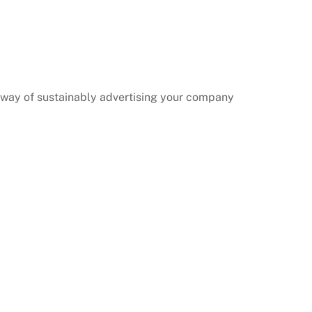
 way of sustainably advertising your company