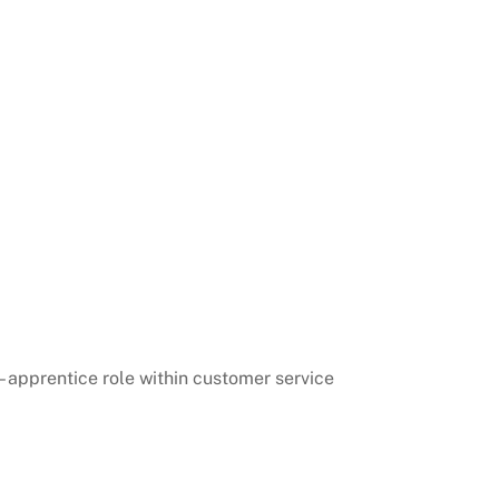
 – apprentice role within customer service