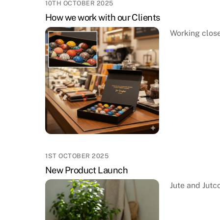
10TH OCTOBER 2025
How we work with our Clients
Working close
1ST OCTOBER 2025
New Product Launch
Jute and Jutc