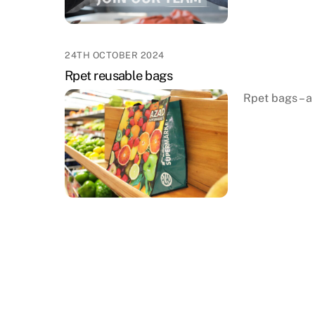
24TH OCTOBER 2024
Rpet reusable bags
Rpet bags – a