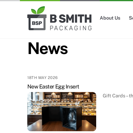
Skip
to
About Us
S
content
News
18TH MAY 2026
New Easter Egg Insert
Gift Cards – 