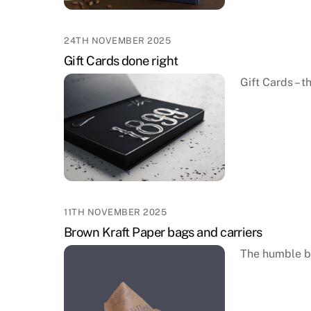
24TH NOVEMBER 2025
Gift Cards done right
Gift Cards – 
11TH NOVEMBER 2025
Brown Kraft Paper bags and carriers
The humble b