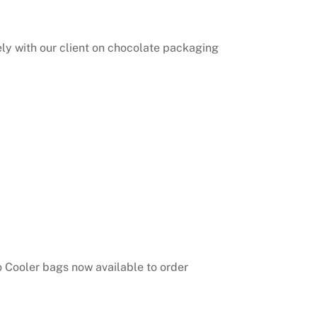
ly with our client on chocolate packaging
o Cooler bags now available to order