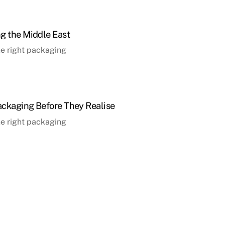
g the Middle East
the right packaging
ckaging Before They Realise
the right packaging