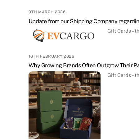
9TH MARCH 2026
Update from our Shipping Company regardin
Gift Cards – 
16TH FEBRUARY 2026
Why Growing Brands Often Outgrow Their Pa
Gift Cards – 