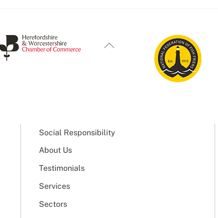
Back
To
Top
Social Responsibility
About Us
Testimonials
Services
Sectors