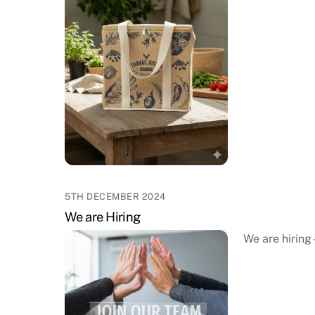
5TH DECEMBER 2024
We are Hiring
We are hiring