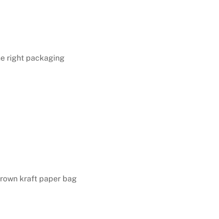
the right packaging
rown kraft paper bag