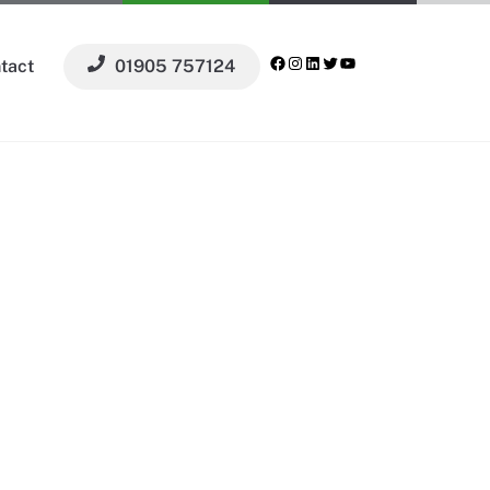
Facebook
Instagram
LinkedIn
Twitter
YouTube
tact
01905 757124