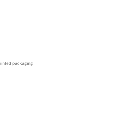
rinted packaging