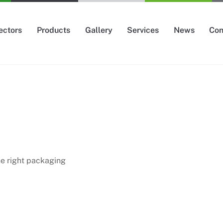
ectors
Products
Gallery
Services
News
Con
the right packaging