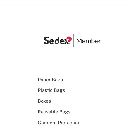
Paper Bags
Plastic Bags
Boxes
Reusable Bags
Garment Protection