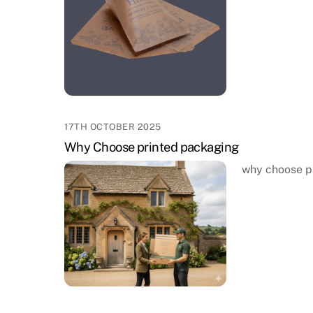
17TH OCTOBER 2025
Why Choose printed packaging
why choose p