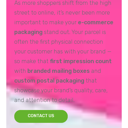
As more shoppers shift from the high
street to online, it’s never been more
important to make your
e-commerce
packaging
stand out. Your parcel is
often the first physical connection
your customer has with your brand —
so make that
first impression count
with
branded mailing boxes
and
custom postal packaging
that
showcase your brand’s quality, care,
and attention to detail.
CONTACT US