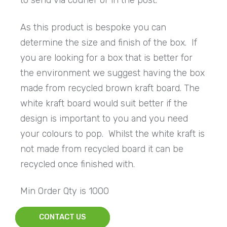
to send via courier or in the post.
As this product is bespoke you can
determine the size and finish of the box. If
you are looking for a box that is better for
the environment we suggest having the box
made from recycled brown kraft board. The
white kraft board would suit better if the
design is important to you and you need
your colours to pop. Whilst the white kraft is
not made from recycled board it can be
recycled once finished with.
Min Order Qty is 1000
CONTACT US