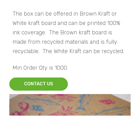
The box can be offered in Brown Kraft or
White kraft board and can be printed 100%
ink coverage. The Brown kraft board is
made from recycled materials and is fully
recyclable. The White Kraft can be recycled.
Min Order Qty is 1000
CONTACT US