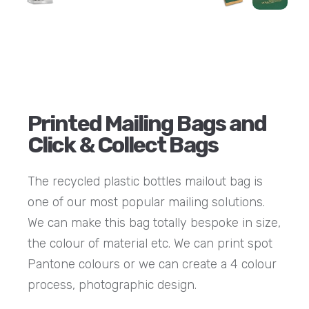
Printed Mailing Bags and
Click & Collect Bags
The recycled plastic bottles mailout bag is
one of our most popular mailing solutions.
We can make this bag totally bespoke in size,
the colour of material etc. We can print spot
Pantone colours or we can create a 4 colour
process, photographic design.