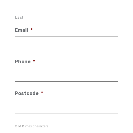
Last
Email
*
Phone
*
Postcode
*
0 of 8 max characters