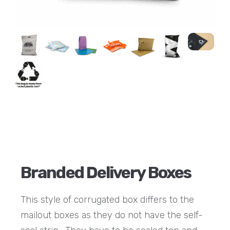
Branded Delivery Boxes
This style of corrugated box differs to the
mailout boxes as they do not have the self-