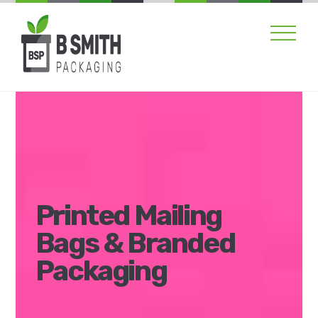
Skip
Men
to
content
Printed Mailing
Bags & Branded
Packaging