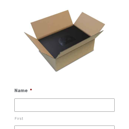
Name
*
First