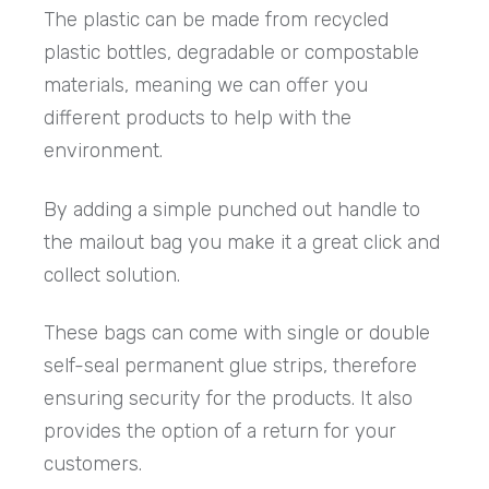
The plastic can be made from recycled
plastic bottles, degradable or compostable
materials, meaning we can offer you
different products to help with the
environment.
By adding a simple punched out handle to
the mailout bag you make it a great click and
collect solution.
These bags can come with single or double
self-seal permanent glue strips, therefore
ensuring security for the products. It also
provides the option of a return for your
customers.