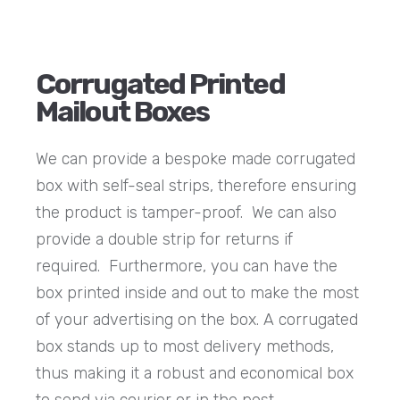
Corrugated Printed
Mailout Boxes
We can provide a bespoke made corrugated
box with self-seal strips, therefore ensuring
the product is tamper-proof. We can also
provide a double strip for returns if
required. Furthermore, you can have the
box printed inside and out to make the most
of your advertising on the box. A corrugated
box stands up to most delivery methods,
thus making it a robust and economical box