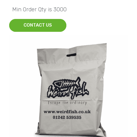
Min Order Qty is 3000
CONTACT US