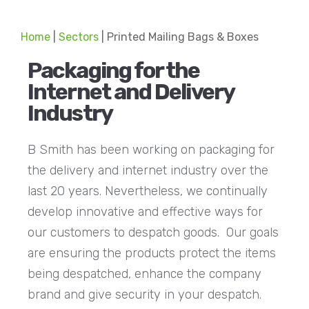
Home
|
Sectors
|
Printed Mailing Bags & Boxes
Packaging for the
Internet and Delivery
Industry
B Smith has been working on packaging for
the delivery and internet industry over the
last 20 years. Nevertheless, we continually
develop innovative and effective ways for
our customers to despatch goods. Our goals
are ensuring the products protect the items
being despatched, enhance the company
brand and give security in your despatch.