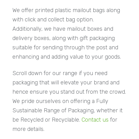
We offer printed plastic mailout bags along
with click and collect bag option.
Additionally, we have mailout boxes and
delivery boxes, along with gift packaging
suitable for sending through the post and
enhancing and adding value to your goods.
Scroll down for our range if you need
packaging that will elevate your brand and
hence ensure you stand out from the crowd.
We pride ourselves on offering a Fully
Sustainable Range of Packaging, whether it
be Recycled or Recyclable.
Contact us
for
more details.