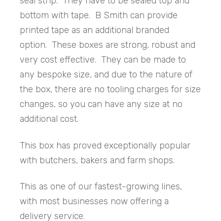
seal strip. They have to be sealed top and
bottom with tape. B Smith can provide
printed tape as an additional branded
option. These boxes are strong, robust and
very cost effective. They can be made to
any bespoke size, and due to the nature of
the box, there are no tooling charges for size
changes, so you can have any size at no
additional cost.
This box has proved exceptionally popular
with butchers, bakers and farm shops.
This as one of our fastest-growing lines,
with most businesses now offering a
delivery service.