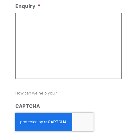
Enquiry
*
How can we help you?
CAPTCHA