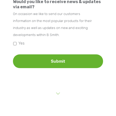
Would you like to receive news & updates
via email?
On occasion we like to send our customers
information on the most popular products for their
industry as well as updates on new and exciting
developments within B Smith.
Yes