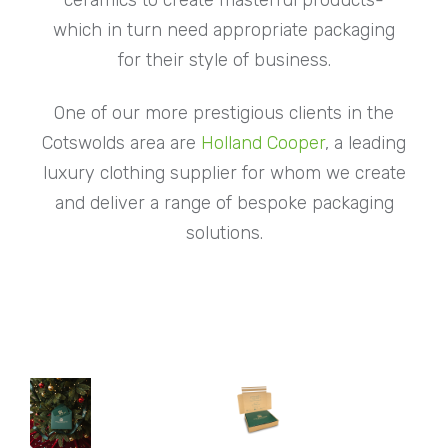
which in turn need appropriate packaging
for their style of business.
One of our more prestigious clients in the
Cotswolds area are
Holland Cooper
, a leading
luxury clothing supplier for whom we create
and deliver a range of bespoke packaging
solutions.