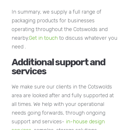
In summary, we supply a full range of
packaging products for businesses
operating throughout the Cotswolds and
nearby.
Get in touch
to discuss whatever you
need .
Additional support and
services
We make sure our clients in the Cotswolds
area are looked after and fully supported at
all times. We help with your operational
needs going forwards, through ongoing
support and services-
in-house design