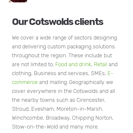
Our Cotswolds clients
We cover a wide range of sectors designing
and delivering custom packaging solutions
throughout the region. These include but
are not limited to:
Food and drink
,
Retail
and
clothing, Business and services, SMEs,
E-
commerce
and mailing. Geographically we
cover everywhere in the Cotswolds and all
the nearby towns such as Cirencester,
Stroud, Evesham, Moreton-in-Marsh,
Winchcombe, Broadway, Chipping Norton,
Stow-on-the-Wold and many more.