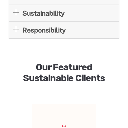
Sustainability
Responsibility
Our Featured
Sustainable Clients