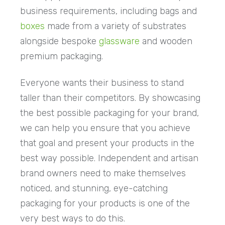
business requirements, including bags and
boxes
made from a variety of substrates
alongside bespoke
glassware
and wooden
premium packaging.
Everyone wants their business to stand
taller than their competitors. By showcasing
the best possible packaging for your brand,
we can help you ensure that you achieve
that goal and present your products in the
best way possible. Independent and artisan
brand owners need to make themselves
noticed, and stunning, eye-catching
packaging for your products is one of the
very best ways to do this.