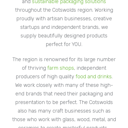
and
sustainable packaging solutions
throughout the Cotswolds region. Working
proudly with artisan businesses, creative
startups and independent brands, we
supply beautifully designed products
perfect for YOU.
The region is renowned for its large number
of thriving
farm shops
, independent
producers of high quality
food and drinks
.
We work closely with many of these high-
end brands that need their packaging and
presentation to be perfect. The Cotswolds
also has many craft businesses such as
those who work with glass, wood, metal, and
ceramics to create masterful products-