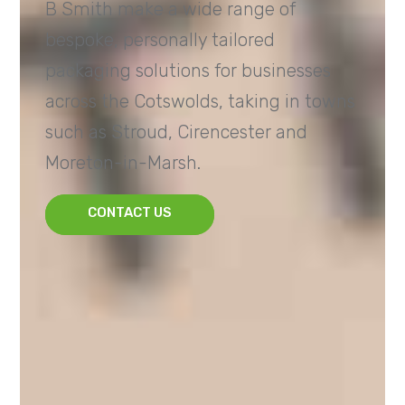
B Smith make a wide range of
bespoke, personally tailored
packaging solutions for businesses
across the Cotswolds, taking in towns
such as Stroud, Cirencester and
Moreton-in-Marsh.
CONTACT US