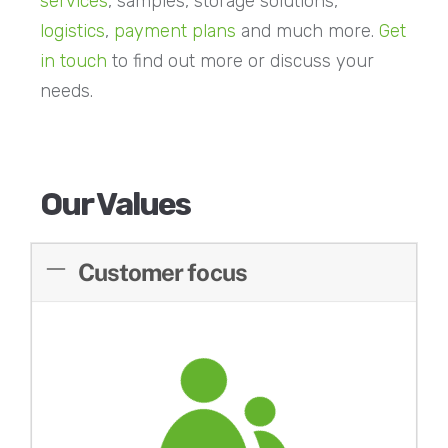
services
, samples, storage solutions,
logistics
,
payment plans
and much more.
Get
in touch
to find out more or discuss your
needs.
Our Values
Customer focus