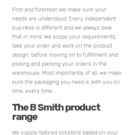
First and foremost we make sure your
needs are understood. Every independent
business is different and we always bear
that in mind. We scope your requirements,
take your order and work on the product
design, before moving on to fulfillment and
picking and packing your orders in the
warehouse. Most importantly of all, we make
sure the packaging you need is with you on
time, every time.
The B Smith product
range
We supply tailored solutions based on your