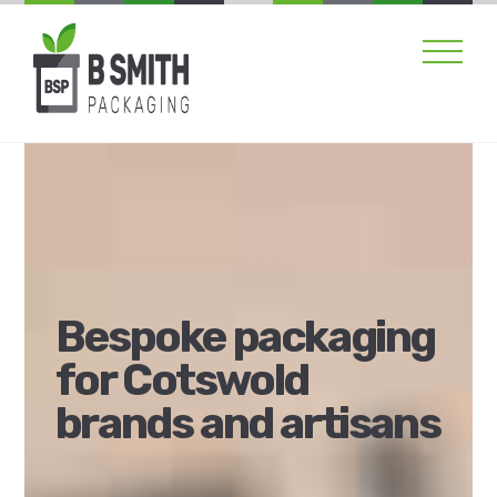
Skip
Men
to
content
Bespoke packaging
for Cotswold
brands and artisans