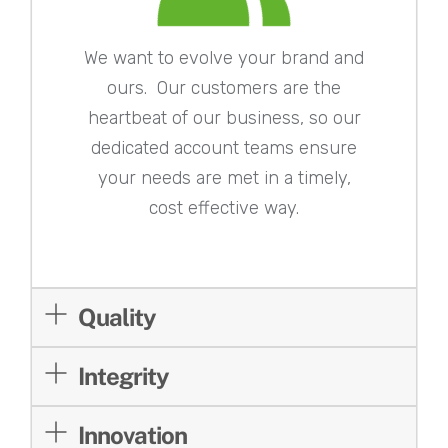
We want to evolve your brand and
ours. Our customers are the
heartbeat of our business, so our
dedicated account teams ensure
your needs are met in a timely,
cost effective way.
Quality
Integrity
Innovation