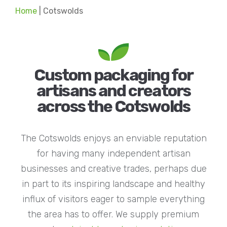
Home
|
Cotswolds
Custom packaging for
artisans and creators
across the Cotswolds
The Cotswolds enjoys an enviable reputation
for having many independent artisan
businesses and creative trades, perhaps due
in part to its inspiring landscape and healthy
influx of visitors eager to sample everything
the area has to offer. We supply premium