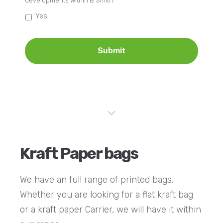
developments within B Smith.
Yes
Kraft Paper bags
We have an full range of printed bags.
Whether you are looking for a flat kraft bag
or a kraft paper Carrier, we will have it within