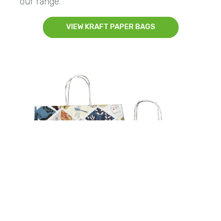
our range.
VIEW KRAFT PAPER BAGS