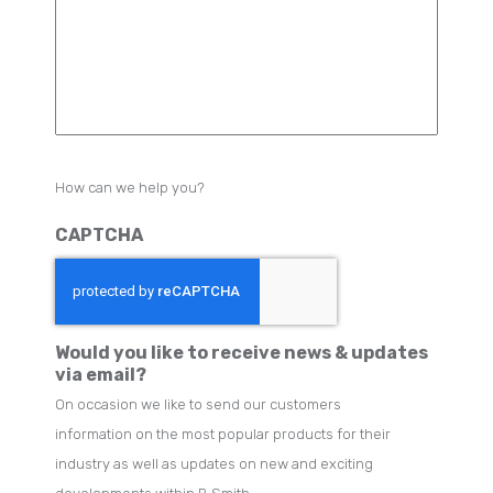
How can we help you?
CAPTCHA
Would you like to receive news & updates
via email?
On occasion we like to send our customers
information on the most popular products for their
industry as well as updates on new and exciting