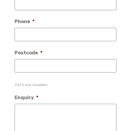
Phone
*
Postcode
*
0 of 8 max characters
Enquiry
*