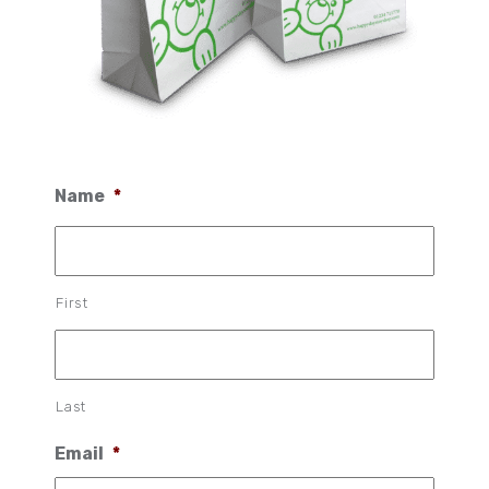
Name
*
First
Last
Email
*