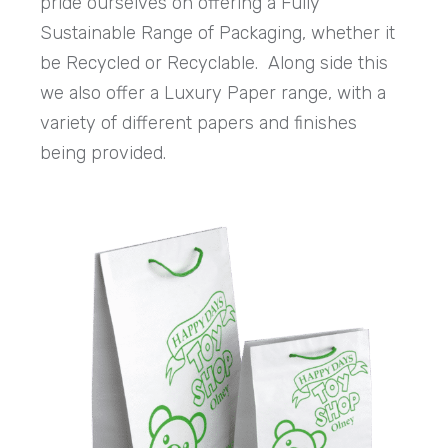
pride ourselves on offering a Fully
Sustainable Range of Packaging, whether it
be Recycled or Recyclable. Along side this
we also offer a Luxury Paper range, with a
variety of different papers and finishes
being provided.