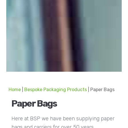
Home
|
Bespoke Packaging Products
|
Paper Bags
Paper Bags
Here at BSP we have been supplying paper
bags and carriers for over 50 years.