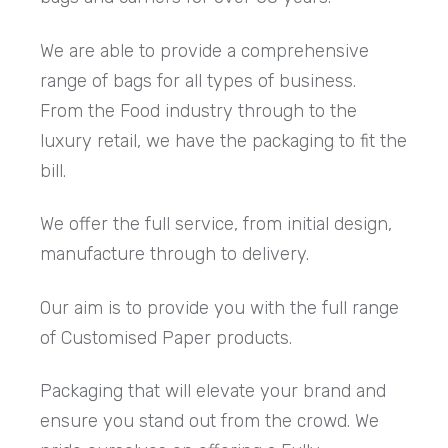
We are able to provide a comprehensive
range of bags for all types of business.
From the Food industry through to the
luxury retail, we have the packaging to fit the
bill.
We offer the full service, from initial design,
manufacture through to delivery.
Our aim is to provide you with the full range
of Customised Paper products.
Packaging that will elevate your brand and
ensure you stand out from the crowd. We