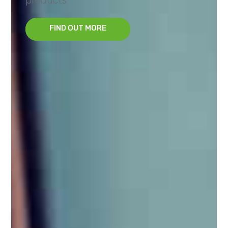
FIND OUT MORE