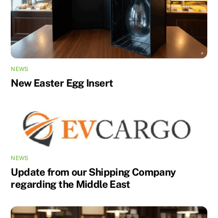
NEWS
New Easter Egg Insert
NEWS
Update from our Shipping Company
regarding the Middle East