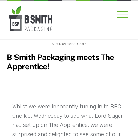
Skip
Men
to
content
6TH NOVEMBER 2017
B Smith Packaging meets The
Apprentice!
Whilst we were innocently tuning in to BBC
One last Wednesday to see what Lord Sugar
had set up on The Apprentice, we were
surprised and delighted to see some of our