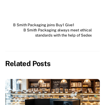
B Smith Packaging joins Buy1 Give1
B Smith Packaging always meet ethical
standards with the help of Sedex
Related Posts