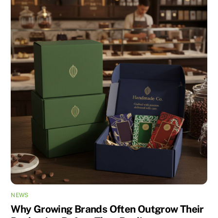
NEWS
Why Growing Brands Often Outgrow Their