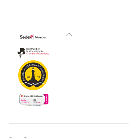
Back
To
Top