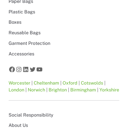
Paper Bags
Plastic Bags
Boxes
Reusable Bags
Garment Protection
Accessories
Facebook
Instagram
LinkedIn
Twitter
YouTube
Worcester
|
Cheltenham
|
Oxford
|
Cotswolds
|
London
|
Norwich
|
Brighton
|
Birmingham
|
Yorkshire
Social Responsibility
About Us