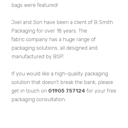
bags were featured!
Joel and Son have been a client of B Smith
Packaging for over 18 years. The
fabric company has a huge range of
packaging solutions, all designed and
manufactured by BSP.
If you would like a high-quality packaging
solution that doesn’t break the bank, please
get in touch on
01905 757124
for your free
packaging consultation.