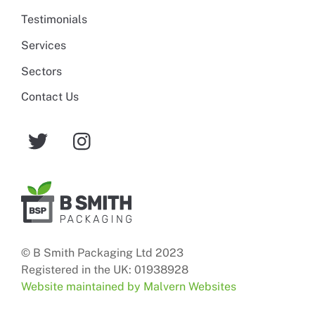
Testimonials
Services
Sectors
Contact Us
© B Smith Packaging Ltd 2023
Registered in the UK: 01938928
Website maintained by Malvern Websites