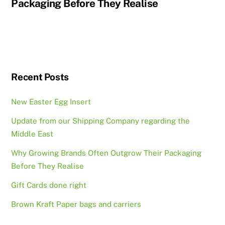
Packaging Before They Realise
Recent Posts
New Easter Egg Insert
Update from our Shipping Company regarding the
Middle East
Why Growing Brands Often Outgrow Their Packaging
Before They Realise
Gift Cards done right
Brown Kraft Paper bags and carriers