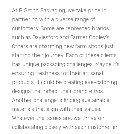
At B Smith Packaging, we take pride in
partnering with a diverse range of
customers. Some are renowned brands
such as Daylesford and Farmer Copley’s.
Others are charming new farm shops just
starting their journey. Each of these clients
has unique packaging challenges. Maybe it’s
ensuring freshness for their artisanal
products. It could be creating eye-catching
designs that reflect their brand ethos.
Another challenge is finding sustainable
materials that align with their values.
Whatever the issues are, we thrive on
collaborating closely with each customer in