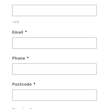
Last
Email
*
Phone
*
Postcode
*