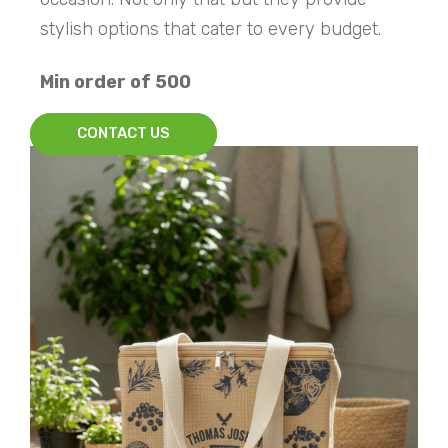
stylish options that cater to every budget.
Min order of 500
CONTACT US