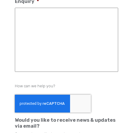
Enquiry
*
How can we help you?
Would you like to receive news & updates
via email?