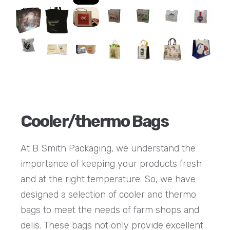
Cooler/thermo Bags
At B Smith Packaging, we understand the
importance of keeping your products fresh
and at the right temperature. So, we have
designed a selection of cooler and thermo
bags to meet the needs of farm shops and
delis. These bags not only provide excellent