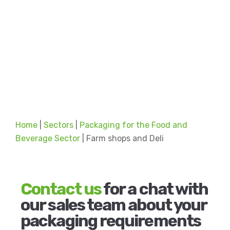
Home
|
Sectors
|
Packaging for the Food and
Beverage Sector
|
Farm shops and Deli
Contact us
for a chat with
our sales team about your
packaging requirements