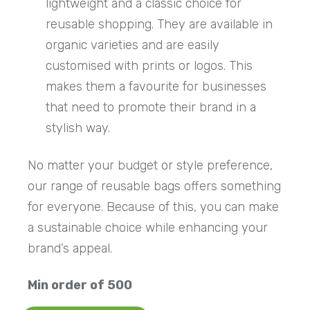
lightweight and a classic choice for
reusable shopping. They are available in
organic varieties and are easily
customised with prints or logos. This
makes them a favourite for businesses
that need to promote their brand in a
stylish way.
No matter your budget or style preference,
our range of reusable bags offers something
for everyone. Because of this, you can make
a sustainable choice while enhancing your
brand’s appeal.
Min order of 500