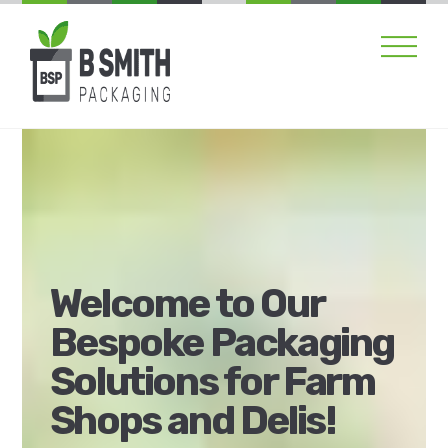
Skip
Men
to
content
Welcome to Our
Bespoke Packaging
Solutions for Farm
Shops and Delis!