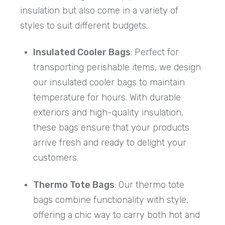
insulation but also come in a variety of
styles to suit different budgets.
Insulated Cooler Bags
: Perfect for
transporting perishable items, we design
our insulated cooler bags to maintain
temperature for hours. With durable
exteriors and high-quality insulation,
these bags ensure that your products
arrive fresh and ready to delight your
customers.
Thermo Tote Bags
: Our thermo tote
bags combine functionality with style,
offering a chic way to carry both hot and