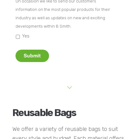
On occasion we like to send our customers
information on the most popular products for their
industry as well as updates on new and exciting
developments within B Smith.
Yes
Submit
Reusable Bags
We offer a variety of reusable bags to suit
every style and budget. Each material offers