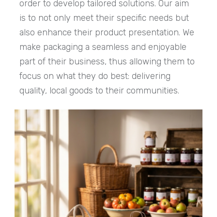
order to develop tailored solutions. Our aim
is to not only meet their specific needs but
also enhance their product presentation. We
make packaging a seamless and enjoyable
part of their business, thus allowing them to
focus on what they do best: delivering
quality, local goods to their communities.