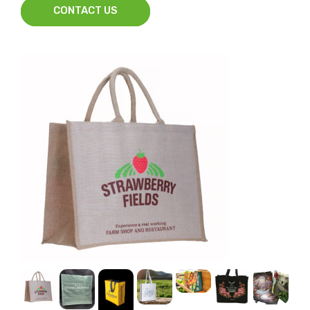
CONTACT US