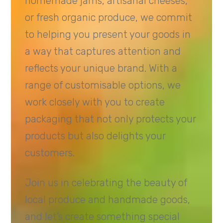
homemade jams, artisanal cheeses,
or fresh organic produce, we commit
to helping you present your goods in
a way that captures attention and
reflects your unique brand. With a
range of customisable options, we
work closely with you to create
packaging that not only protects your
products but also delights your
customers.
Join us in celebrating the beauty of
local produce and handmade goods,
and let’s create something special