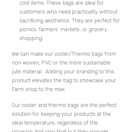
cold items. These bags are ideal for
customers who need practicality without
sacrificing aesthetics. They are perfect for
picnics, farmers’ markets, or grocery
shopping.
We can make our cooler/Thermo bags from
non woven, PVC or the more sustainable
jute material. Adding your branding to this
product elevates the bag to showcase your
Farm shop to the max.
Our cooler and thermo bags are the perfect
solution for keeping your products at the
ideal temperature, regardless of the
occasion. Not only that but they provide