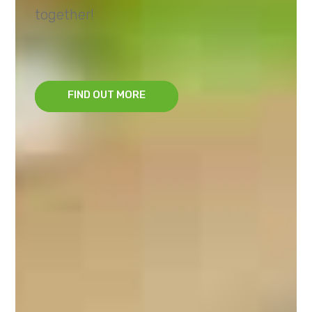
together!
FIND OUT MORE