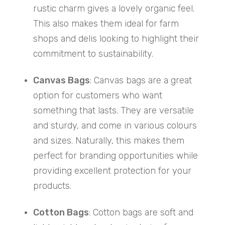
rustic charm gives a lovely organic feel.
This also makes them ideal for farm
shops and delis looking to highlight their
commitment to sustainability.
Canvas Bags
: Canvas bags are a great
option for customers who want
something that lasts. They are versatile
and sturdy, and come in various colours
and sizes. Naturally, this makes them
perfect for branding opportunities while
providing excellent protection for your
products.
Cotton Bags
: Cotton bags are soft and