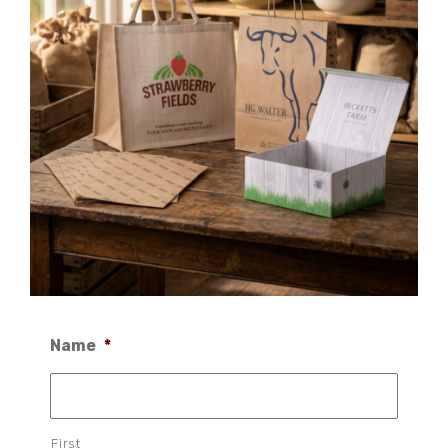
Name
*
First