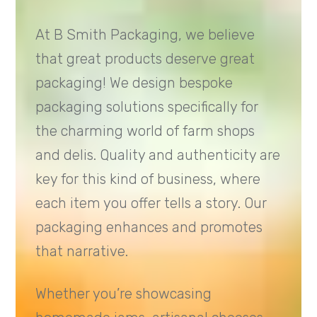
At B Smith Packaging, we believe
that great products deserve great
packaging! We design bespoke
packaging solutions specifically for
the charming world of farm shops
and delis. Quality and authenticity are
key for this kind of business, where
each item you offer tells a story. Our
packaging enhances and promotes
that narrative.
Whether you’re showcasing