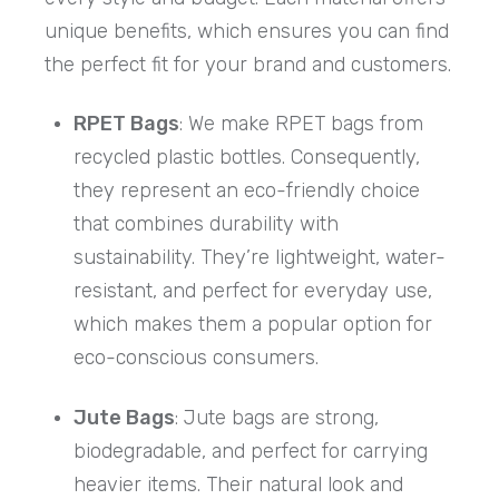
unique benefits, which ensures you can find
the perfect fit for your brand and customers.
RPET Bags
: We make RPET bags from
recycled plastic bottles. Consequently,
they represent an eco-friendly choice
that combines durability with
sustainability. They’re lightweight, water-
resistant, and perfect for everyday use,
which makes them a popular option for
eco-conscious consumers.
Jute Bags
: Jute bags are strong,
biodegradable, and perfect for carrying
heavier items. Their natural look and