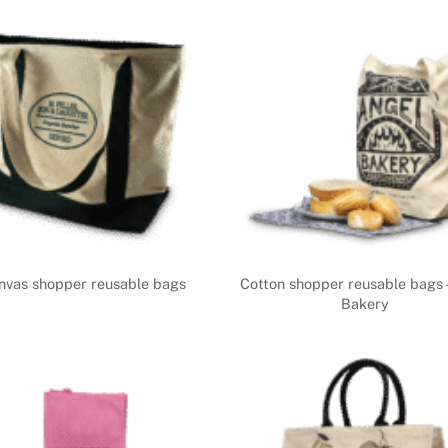
nvas shopper reusable bags
Cotton shopper reusable bags 
Bakery