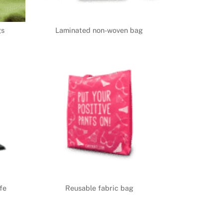
gs
Laminated non-woven bag
fe
Reusable fabric bag