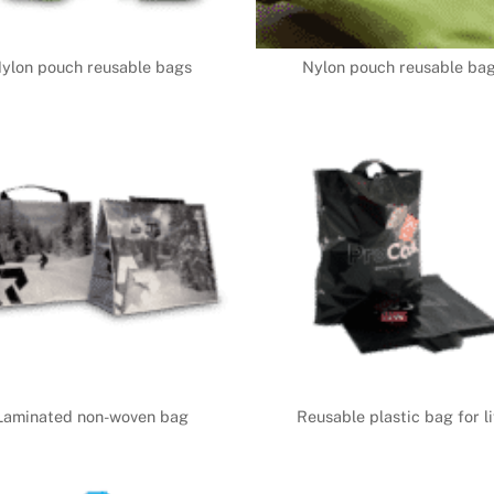
ylon pouch reusable bags
Nylon pouch reusable ba
Laminated non-woven bag
Reusable plastic bag for li