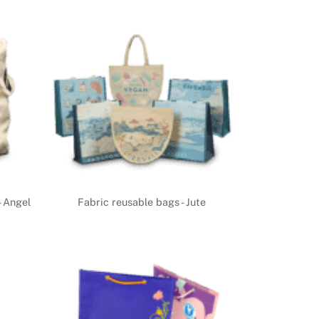
- Angel
Fabric reusable bags - Jute