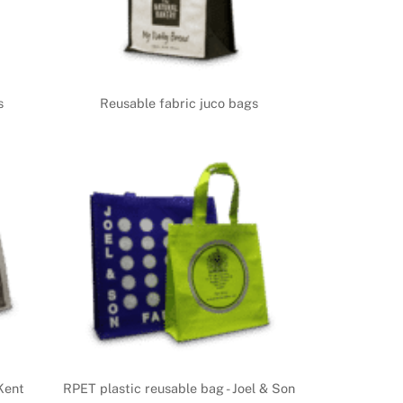
s
Reusable fabric juco bags
Kent
RPET plastic reusable bag - Joel & Son