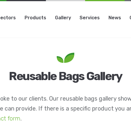
ectors
Products
Gallery
Services
News
Reusable Bags Gallery
oke to our clients. Our reusable bags gallery sho
 can provide. If there is a specific product you a
act form
.