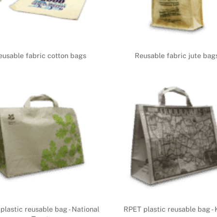
eusable fabric cotton bags
Reusable fabric jute bag
plastic reusable bag - National
RPET plastic reusable bag - 