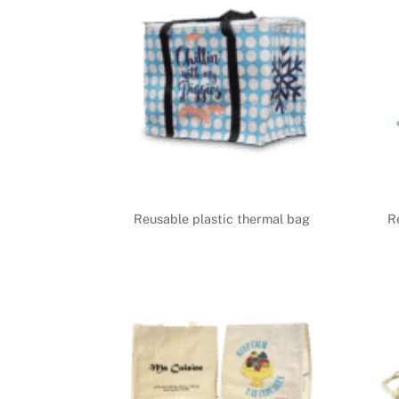
Reusable plastic thermal bag
R