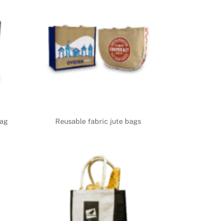
bag
Reusable fabric jute bags