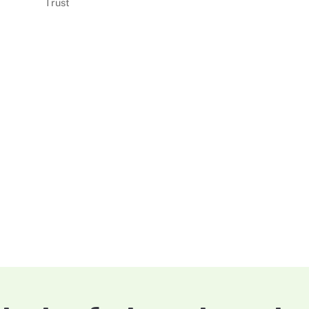
Trust