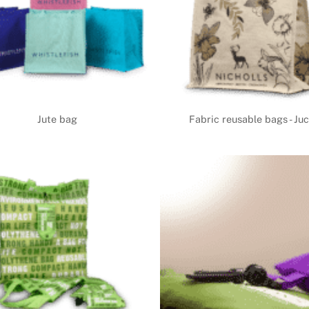
Jute bag
Fabric reusable bags - Ju