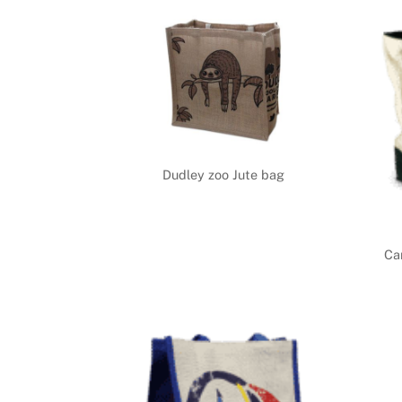
Dudley zoo Jute bag
Ca