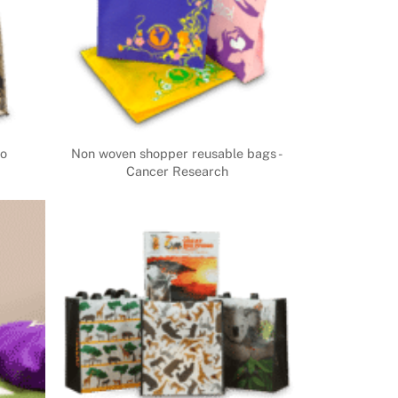
co
Non woven shopper reusable bags -
Cancer Research