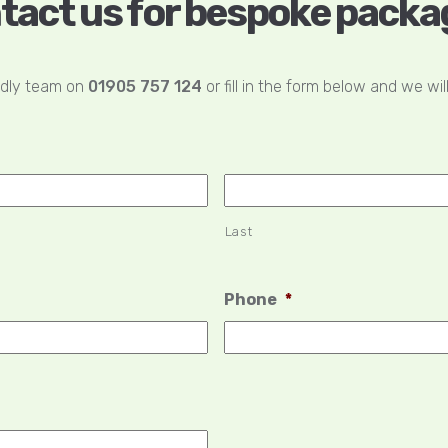
tact us for bespoke packa
ndly team on
01905 757 124
or fill in the form below and we wil
Last
Phone
*