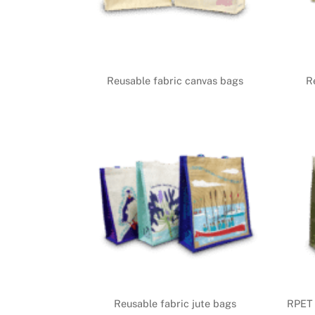
Reusable fabric canvas bags
R
Reusable fabric jute bags
RPET 