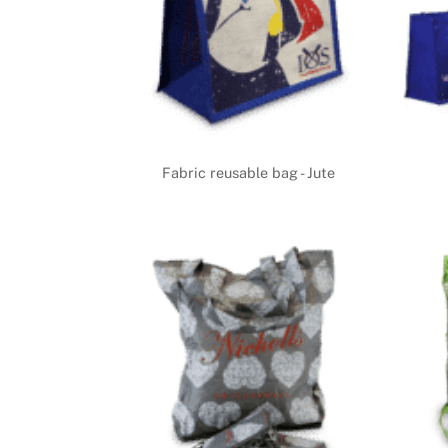
Fabric reusable bag - Jute