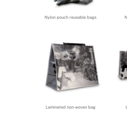
Nylon pouch reusable bags
N
Laminated non-woven bag