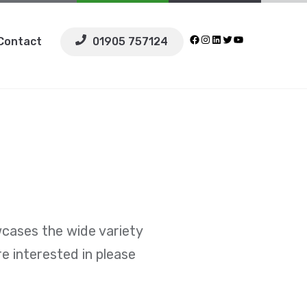
Facebook
Instagram
LinkedIn
Twitter
YouTube
Contact
01905 757124
wcases the wide variety
re interested in please