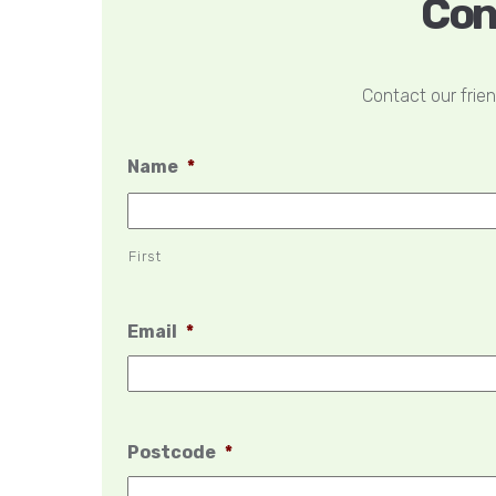
Con
Contact our frie
Name
*
First
Email
*
Postcode
*