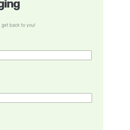
ging
l get back to you!