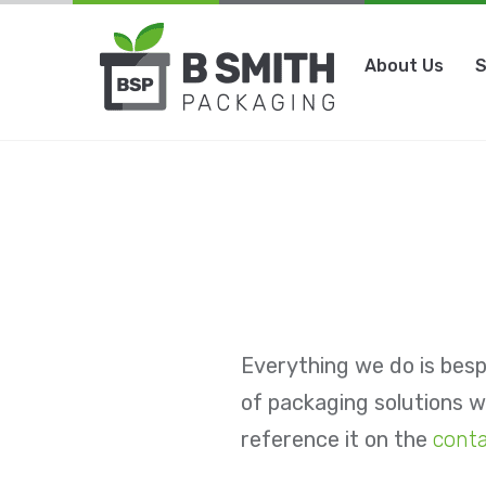
Skip
to
About Us
S
content
Everything we do is besp
of packaging solutions we
reference it on the
cont