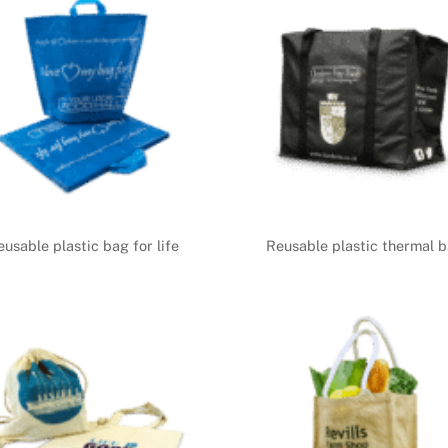
eusable plastic bag for life
Reusable plastic thermal 