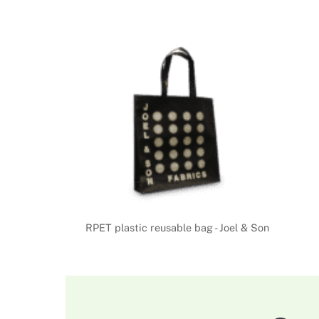
RPET plastic reusable bag - Joel & Son